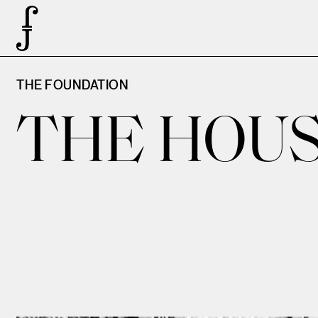
THE FOUNDATION
THE HOUS