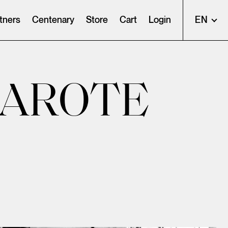
tners
Centenary
Store
Cart
Login
EN
ZAROTE