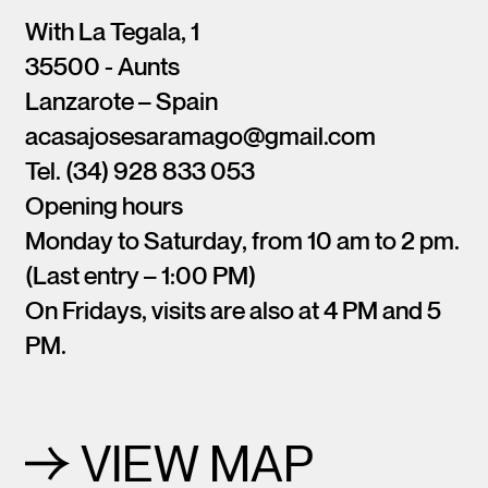
With La Tegala, 1
35500 - Aunts
Lanzarote – Spain
acasajosesaramago@gmail.com
Tel. (34) 928 833 053
Opening hours
Monday to Saturday, from 10 am to 2 pm.
(Last entry – 1:00 PM)
On Fridays, visits are also at 4 PM and 5
PM.
VIEW MAP