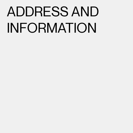
ADDRESS AND
INFORMATION