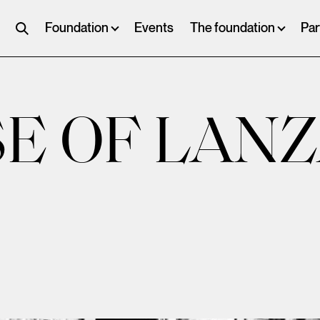
Foundation
Events
The foundation
Par
E OF LAN