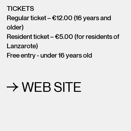
TICKETS
Regular ticket – €12.00 (16 years and
older)
Resident ticket – €5.00 (for residents of
Lanzarote)
Free entry - under 16 years old
WEB SITE