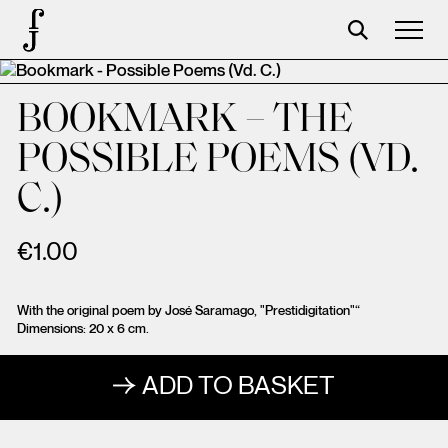
Foundation
BOOKMARK – THE
Events
POSSIBLE POEMS (VD.
The foundation
C.)
Partners
€
1.00
Centenary
Store
With the original poem by José Saramago, "Prestidigitation"“
Dimensions: 20 x 6 cm.
Cart
ADD TO BASKET
Login