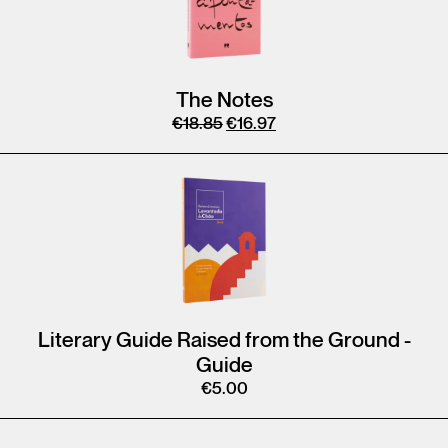
The Notes
€
18.85
€
16.97
Literary Guide Raised from the Ground -
Guide
€
5.00