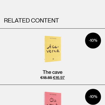
RELATED CONTENT
-10%
The cave
€
18.85
€
16.97
-10%