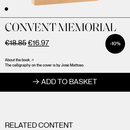
CONVENT MEMORIAL
€
18.85
€
16.97
-10%
About the book
The calligraphy on the cover is by José Mattoso.
ADD TO BASKET
RELATED CONTENT