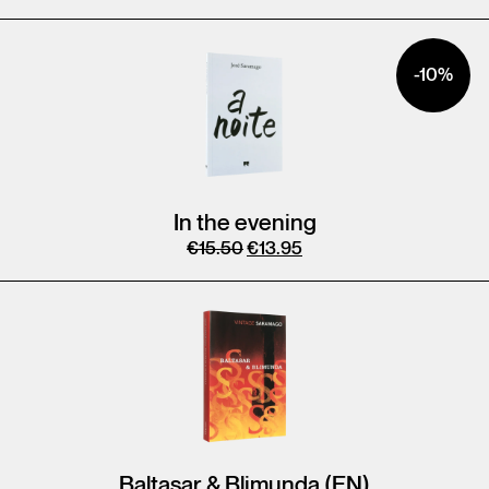
-10%
In the evening
€
15.50
€
13.95
Baltasar & Blimunda (EN)