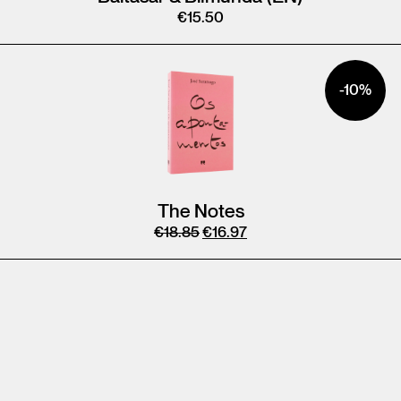
€
15.50
-10%
The Notes
€
18.85
€
16.97