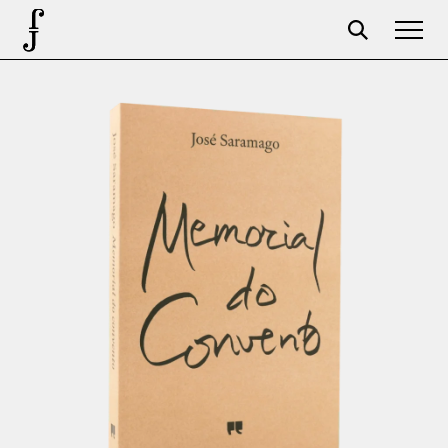
Foundation
Events
The foundation
Partners
Centenary
Store
Cart
Login