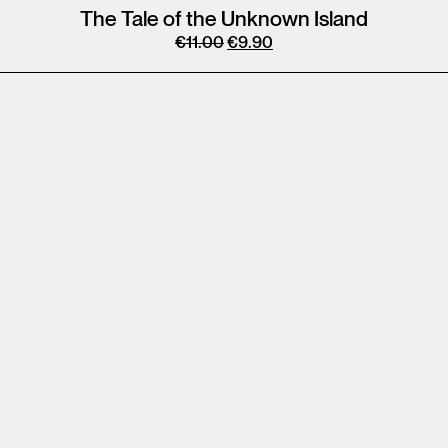
The Tale of the Unknown Island
€
11.00
€
9.90