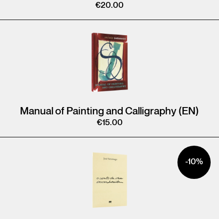
€
20.00
Manual of Painting and Calligraphy (EN)
€
15.00
-10%