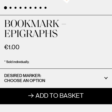
BOOKMARK –
EPIGRAPHS
€
1.00
* Sold individually.
DESIRED MARKER
ADD TO BASKET