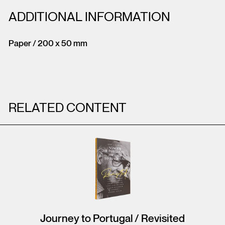
ADDITIONAL INFORMATION
Paper / 200 x 50 mm
RELATED CONTENT
Journey to Portugal / Revisited