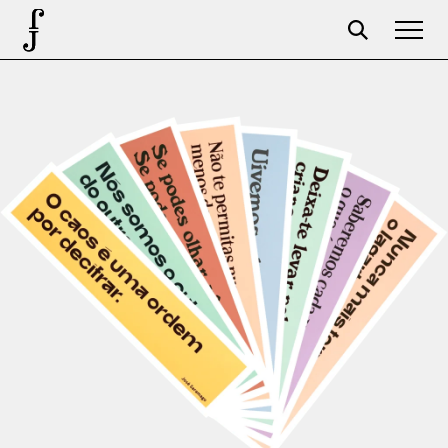
Foundation
Events
The foundation
Partners
Centenary
Store
Cart
Login