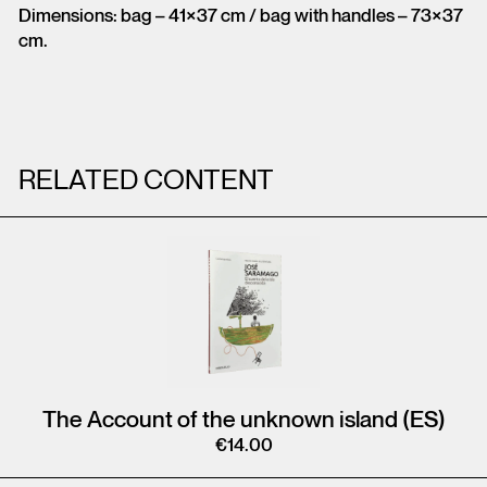
Dimensions: bag – 41×37 cm / bag with handles – 73×37
cm.
RELATED CONTENT
The Account of the unknown island (ES)
€
14.00