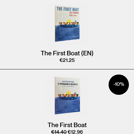
The First Boat (EN)
€
21.25
-10%
The First Boat
€
14.40
€
12.96