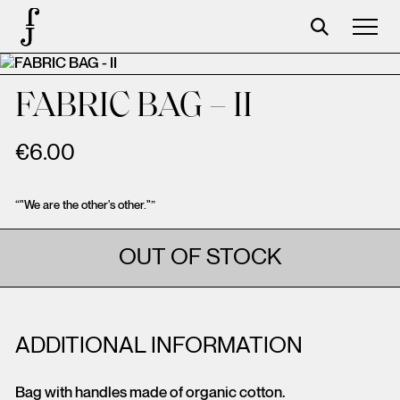
Foundation
FABRIC BAG – II
Events
€
6.00
The foundation
Partners
“"We are the other's other."”
Centenary
OUT OF STOCK
Store
Cart
ADDITIONAL INFORMATION
Login
Bag with handles made of organic cotton.