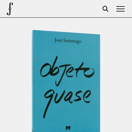
Foundation
Events
The foundation
Partners
Centenary
Store
Cart
Login