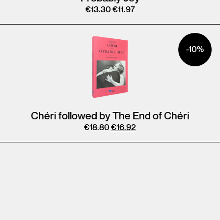
€
13.30
€
11.97
-10%
Chéri followed by The End of Chéri
€
18.80
€
16.92