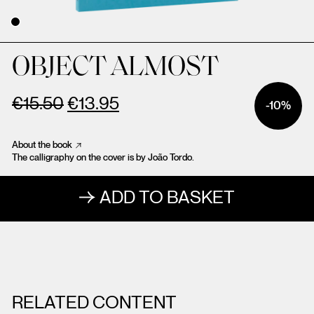
OBJECT ALMOST
€
15.50
€
13.95
-10%
About the book
The calligraphy on the cover is by João Tordo.
ADD TO BASKET
RELATED CONTENT