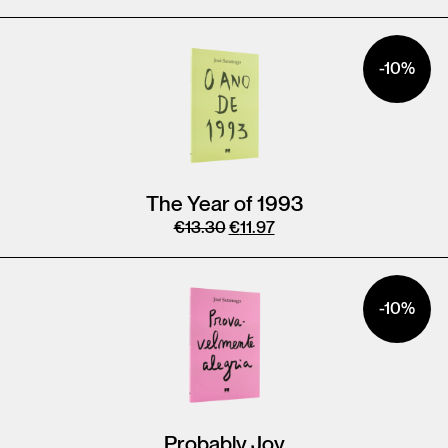
-10%
The Year of 1993
€
13.30
€
11.97
-10%
Probably Joy