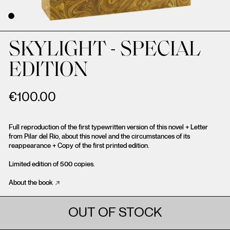
SKYLIGHT - SPECIAL
EDITION
€
100.00
Full reproduction of the first typewritten version of this novel + Letter
from Pilar del Río, about this novel and the circumstances of its
reappearance + Copy of the first printed edition.
Limited edition of 500 copies.
About the book
OUT OF STOCK