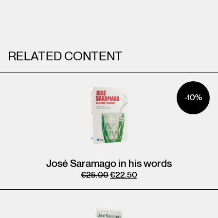
RELATED CONTENT
-10%
José Saramago in his words
€
25.00
€
22.50