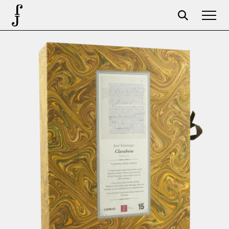
Foundation
Events
The foundation
Partners
Centenary
Store
Cart
Login