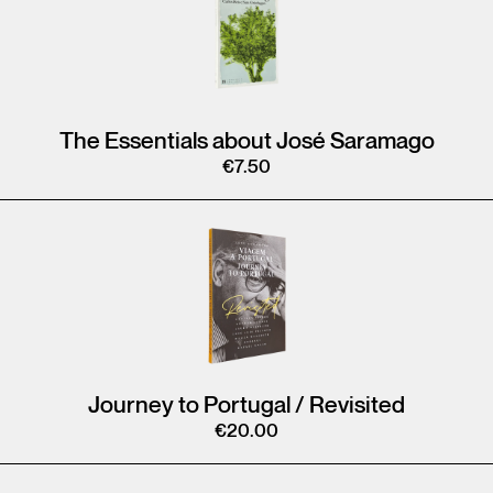
The Essentials about José Saramago
€
7.50
Journey to Portugal / Revisited
€
20.00