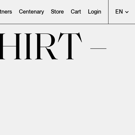
tners
Centenary
Store
Cart
Login
EN
HIRT –