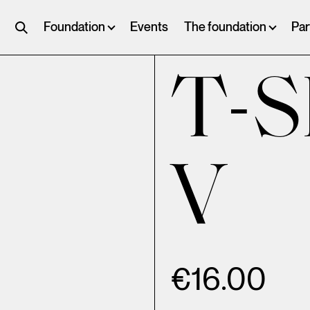
Foundation
Events
The foundation
Par
T-S
V
€
16.00