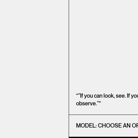
“"If you can look, see. If y
observe."”
MODEL:
CHOOSE AN O