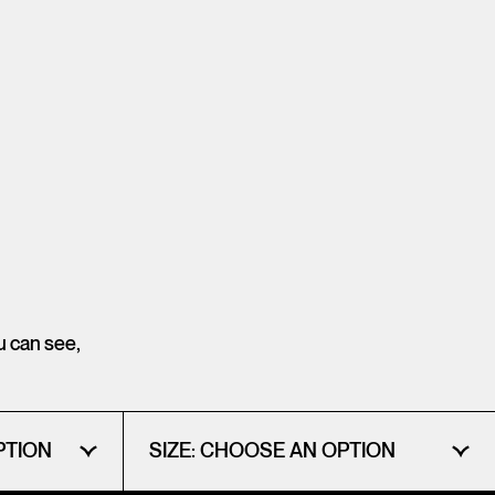
ou can see,
PTION
SIZE:
CHOOSE AN OPTION