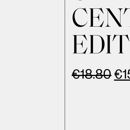
CEN
EDIT
€
18.80
€
1