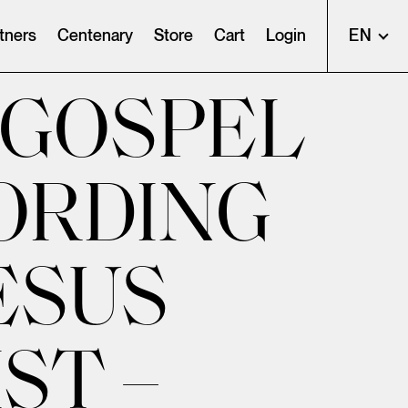
tners
Centenary
Store
Cart
Login
EN
 GOSPEL
ORDING
ESUS
ST –