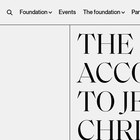
Foundation
Events
The foundation
Par
THE
ACC
TO J
CHRI