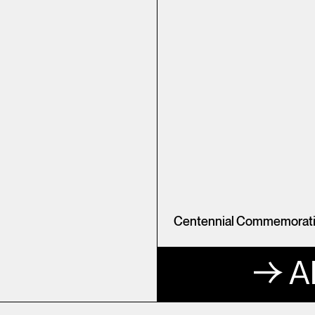
Centennial Commemorativ
A