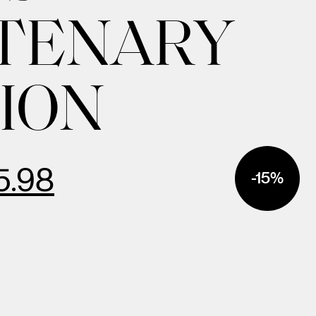
TENARY
ION
5.98
-15%