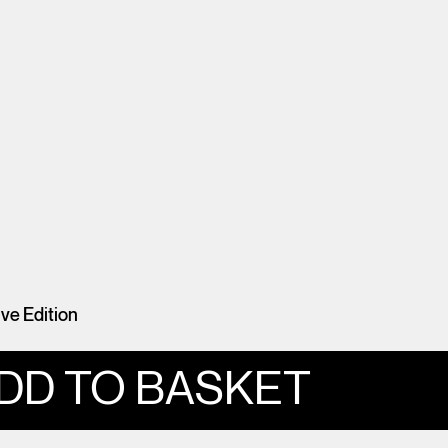
e Edition
DD TO BASKET