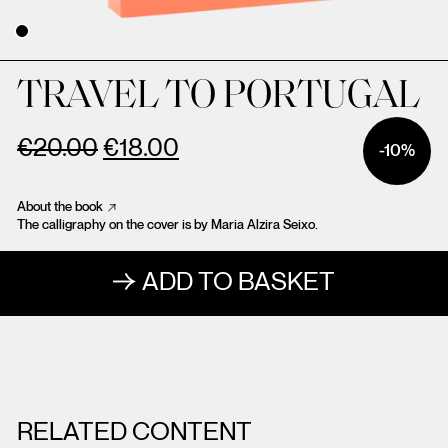
TRAVEL TO PORTUGAL
€
20.00
€
18.00
-10%
About the book
The calligraphy on the cover is by Maria Alzira Seixo.
ADD TO BASKET
RELATED CONTENT