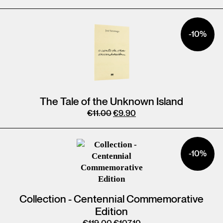
-10%
The Tale of the Unknown Island
€
11.00
€
9.90
-10%
Collection - Centennial Commemorative
Edition