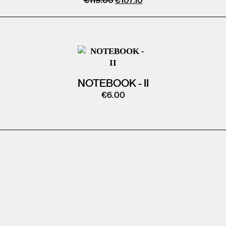
€
119.00
€
107.10
NOTEBOOK - II
€
6.00