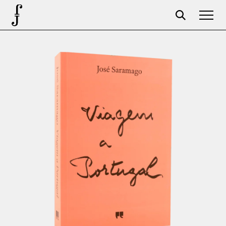
Foundation
Events
The foundation
Partners
Centenary
Store
Cart
Login