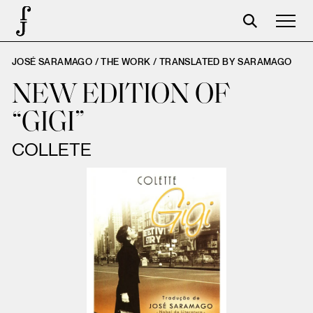
JOSÉ SARAMAGO / THE WORK /
TRANSLATED BY SARAMAGO
Foundation
NEW EDITION OF
Events
“GIGI”
The foundation
COLLETE
Partners
Centenary
Store
Cart
Login