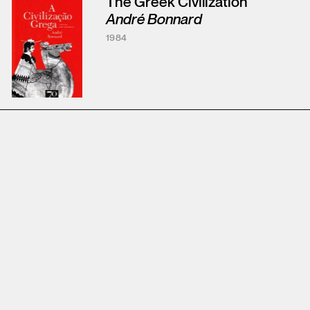
The Greek Civilization
André Bonnard
1984