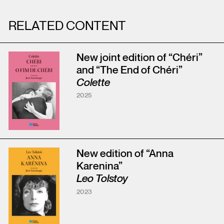
RELATED CONTENT
New joint edition of “Chéri”
and “The End of Chéri”
Colette
2025
New edition of “Anna
Karenina”
Leo Tolstoy
2023