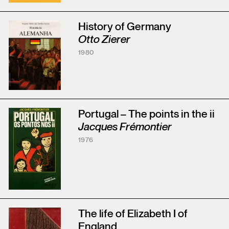
History of Germany
Otto Zierer
1980
Portugal – The points in the ii
Jacques Frémontier
1976
The life of Elizabeth I of
England