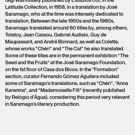
Gigi was initially published by Estúdios Cor, in the
Latitude Collection, in 1958, in a translation by José
Saramago, who at the time was intensely dedicated to
translation. Between the late 1950s and the 1980s,
Saramago translated around 60 titles by, among others,
Tolstoy, Jean Cassou, Gabriel Audisio, Guy de
Maupassant, and André Bonnard, as well as Colette,
whose works *Chéri* and *The Cat* he also translated.
Some of these titles are in the permanent exhibition *The
Seed and the Fruits* at the José Saramago Foundation,
on the 1st floor of Casa dos Bicos. In the "Formation"
section, curator Fernando Gómez Aguilera included
some of Saramago's translations, such as *Chéri*, *Anna
Karenina*, and *Mademoiselle Fifi* (recently published
by Relógio d'Água), considering this period very relevant
in Saramago's literary production.