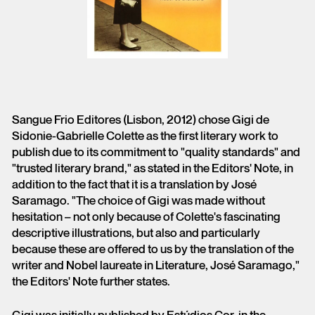
Sangue Frio Editores (Lisbon, 2012) chose Gigi de
Sidonie-Gabrielle Colette as the first literary work to
publish due to its commitment to "quality standards" and
"trusted literary brand," as stated in the Editors' Note, in
addition to the fact that it is a translation by José
Saramago. "The choice of Gigi was made without
hesitation – not only because of Colette's fascinating
descriptive illustrations, but also and particularly
because these are offered to us by the translation of the
writer and Nobel laureate in Literature, José Saramago,"
the Editors' Note further states.