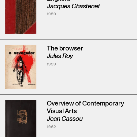
Jacques Chastenet
1959
The browser
Jules Roy
1959
Overview of Contemporary
Visual Arts
Jean Cassou
1962