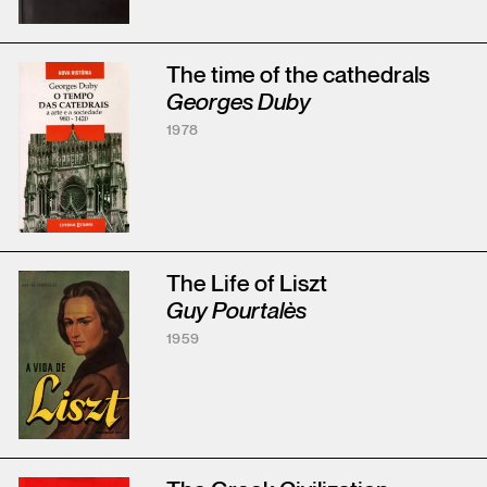
The time of the cathedrals
Georges Duby
1978
The Life of Liszt
Guy Pourtalès
1959