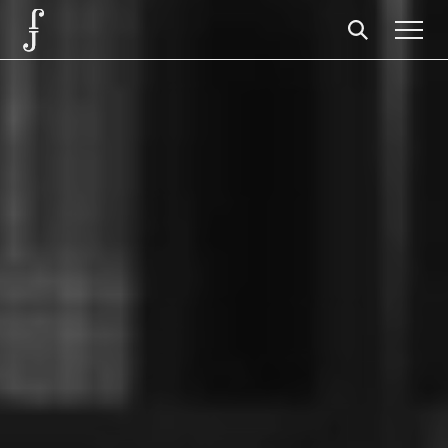
Foundation
Events
The foundation
Partners
Centenary
Store
Cart
Login