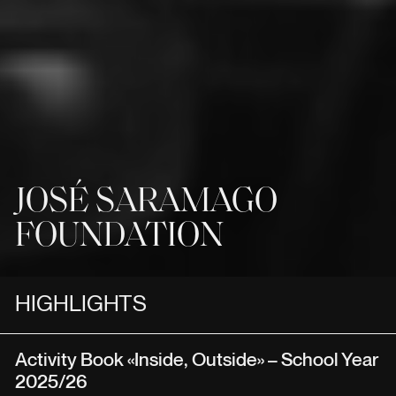
JOSÉ SARAMAGO
FOUNDATION
HIGHLIGHTS
Activity Book «Inside, Outside» – School Year
2025/26