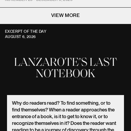
VIEW MORE
EXCERPT OF THE DAY
AUGUST 6, 2026
LANZAROTE'S LAST
NOTEBOOK
Why do readers read? To find something, or to
find themselves? When a reader approaches the
entrance of a book, is it to get to know it, or to
recognize themselves in it? Does the reader want
reading to be a journey of discovery through the