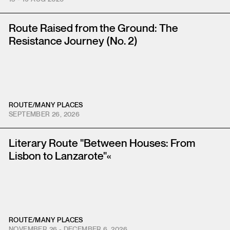
Route Raised from the Ground: The
Resistance Journey (No. 2)
ROUTE
/
MANY PLACES
SEPTEMBER 26, 2026
Literary Route "Between Houses: From
Lisbon to Lanzarote"«
ROUTE
/
MANY PLACES
NOVEMBER 26 - DECEMBER 6, 2026