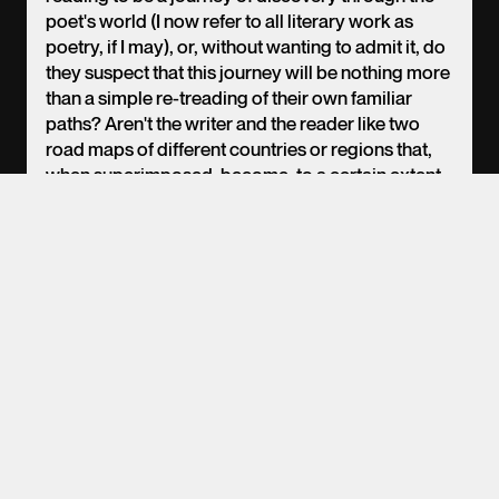
poet's world (I now refer to all literary work as
poetry, if I may), or, without wanting to admit it, do
EN
PT
ES
they suspect that this journey will be nothing more
than a simple re-treading of their own familiar
paths? Aren't the writer and the reader like two
road maps of different countries or regions that,
when superimposed, become, to a certain extent,
both transparent through reading, only to
coincide a few times in longer or shorter stretches
of road, leaving inaccessible and secret non-
communicating spaces, where only the writer in
their writing and the reader in their reading will
circulate alone, without company? More
concisely: what do we actually understand when
we seek to grasp, once again in a broad sense, the
poetic word and spirit?
(From the conference "The author as omniscient
narrator", 1999)