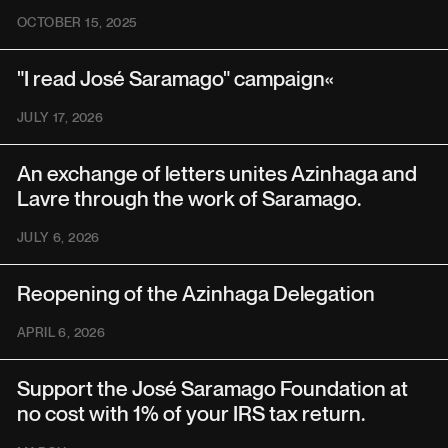
OCTOBER 15, 2025
"I read José Saramago" campaign«
JULY 17, 2026
An exchange of letters unites Azinhaga and
Lavre through the work of Saramago.
JULY 6, 2026
Reopening of the Azinhaga Delegation
APRIL 6, 2026
Support the José Saramago Foundation at
no cost with 1% of your IRS tax return.