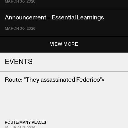
MARCH 30, 2026
Announcement – Essential Learnings
MARCH 30, 2026
VIEW MORE
EVENTS
Route: "They assassinated Federico"«
ROUTE
/
MANY PLACES
15 - 19 AUG 2026