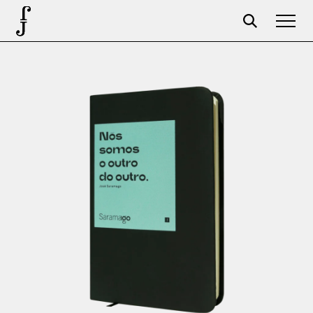
Foundation
Events
The foundation
Partners
Centenary
Store
Cart
Login