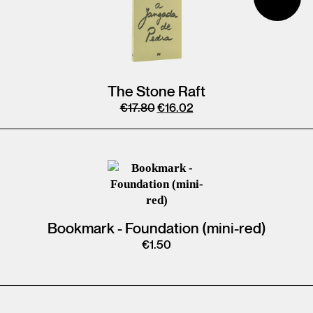
The Stone Raft
€
17.80
€
16.02
Bookmark - Foundation (mini-red)
€
1.50