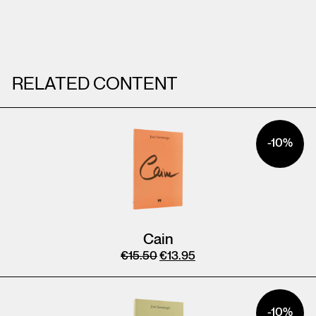
RELATED CONTENT
-10%
Cain
€
15.50
€
13.95
-10%