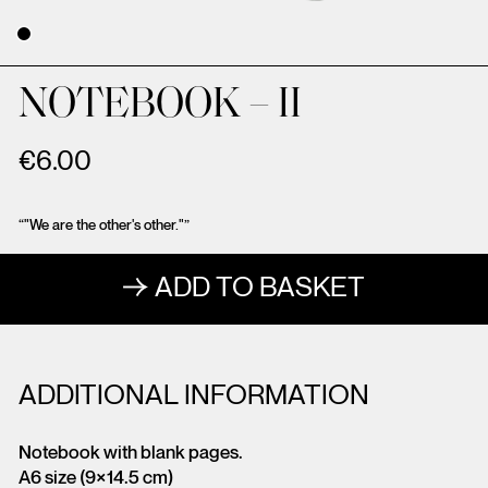
NOTEBOOK – II
€
6.00
“"We are the other's other."”
ADD TO BASKET
ADDITIONAL INFORMATION
Notebook with blank pages.
A6 size (9×14.5 cm)