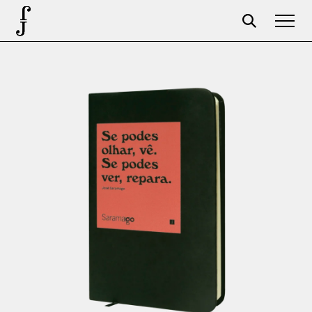
Foundation
Events
The foundation
Partners
Centenary
Store
Cart
Login