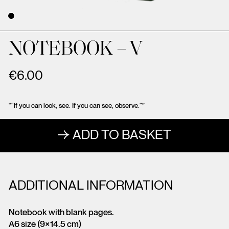
NOTEBOOK – V
€
6.00
“"If you can look, see. If you can see, observe."”
ADD TO BASKET
ADDITIONAL INFORMATION
Notebook with blank pages.
A6 size (9×14.5 cm)