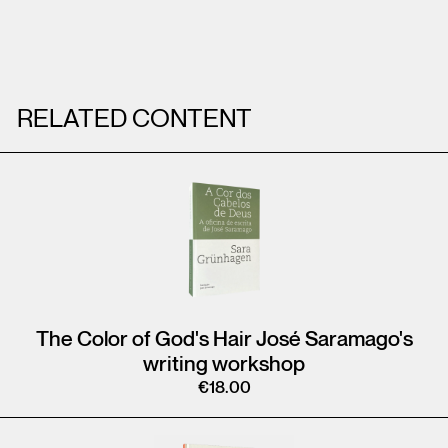
RELATED CONTENT
The Color of God's Hair José Saramago's
writing workshop
€
18.00