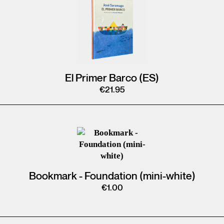
El Primer Barco (ES)
€
21.95
Bookmark - Foundation (mini-white)
€
1.00