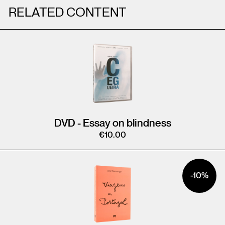
RELATED CONTENT
DVD - Essay on blindness
€
10.00
-10%