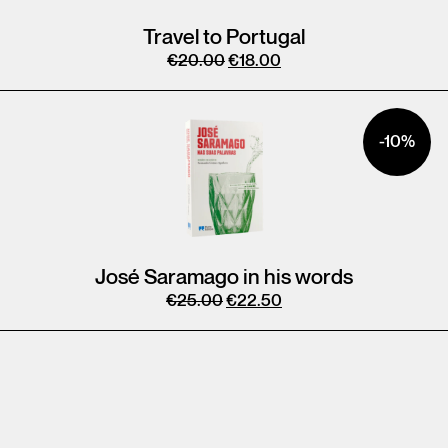
Travel to Portugal
€
20.00
€
18.00
-10%
José Saramago in his words
€
25.00
€
22.50