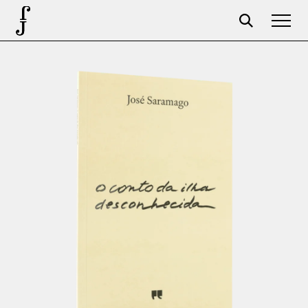
Foundation
Events
The foundation
Partners
Centenary
Store
Cart
Login