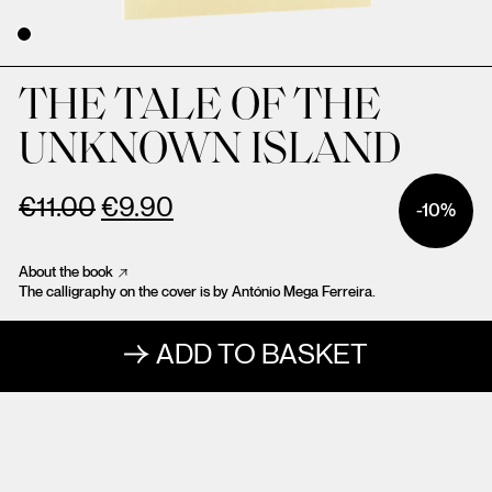
THE TALE OF THE
UNKNOWN ISLAND
€
11.00
€
9.90
-10%
About the book
The calligraphy on the cover is by António Mega Ferreira.
ADD TO BASKET