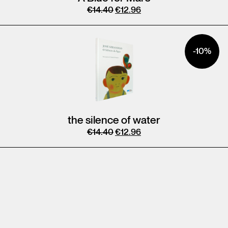
€
14.40
€
12.96
-10%
the silence of water
€
14.40
€
12.96