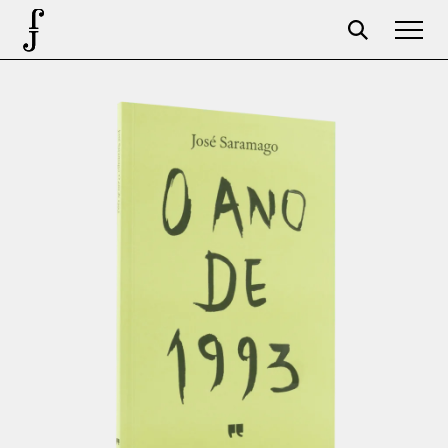
Foundation
Events
The foundation
Partners
Centenary
Store
Cart
Login