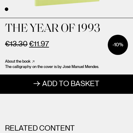
THE YEAR OF 1993
€
13.30
€
11.97
-10%
About the book
The calligraphy on the cover is by José Manuel Mendes.
ADD TO BASKET
RELATED CONTENT