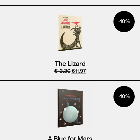
-10%
The Lizard
€
13.30
€
11.97
-10%
A Blue for Mars