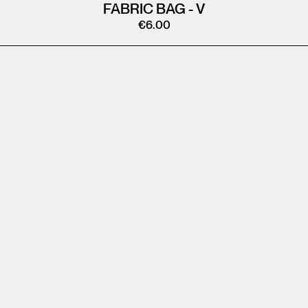
FABRIC BAG - V
€
6.00