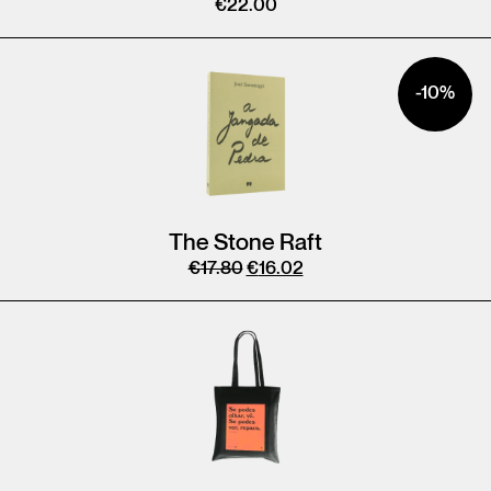
€
22.00
-10%
The Stone Raft
€
17.80
€
16.02