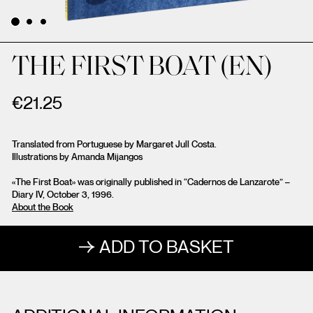
THE FIRST BOAT (EN)
€
21.25
Translated from Portuguese by Margaret Jull Costa.
Illustrations by Amanda Mijangos
«The First Boat» was originally published in “Cadernos de Lanzarote” –
Diary IV, October 3, 1996.
About the Book
ADD TO BASKET