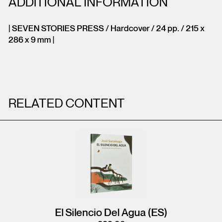
ADDITIONAL INFORMATION
| SEVEN STORIES PRESS / Hardcover / 24 pp. / 215 x
286 x 9 mm |
RELATED CONTENT
El Silencio Del Agua (ES)