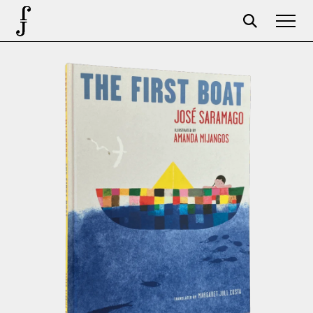
Foundation
Events
The foundation
Partners
Centenary
Store
Cart
Login