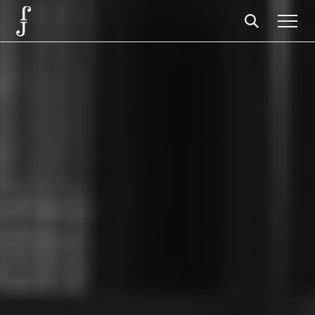
Foundation
Events
The foundation
Partners
Centenary
Store
Cart
Login