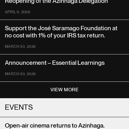
Reopening of the Azinhaga Delegation
APRIL 6, 2026
Support the José Saramago Foundation at
no cost with 1% of your IRS tax return.
MARCH 30, 2026
Announcement – Essential Learnings
MARCH 30, 2026
VIEW MORE
EVENTS
Open-air cinema returns to Azinhaga.