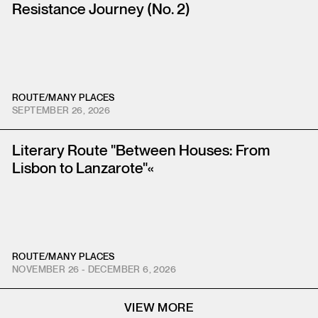
Resistance Journey (No. 2)
ROUTE
/
MANY PLACES
SEPTEMBER 26, 2026
Literary Route "Between Houses: From
Lisbon to Lanzarote"«
ROUTE
/
MANY PLACES
NOVEMBER 26 - DECEMBER 6, 2026
VIEW MORE