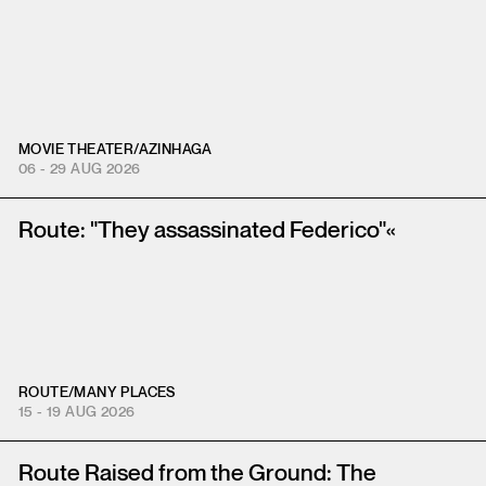
MOVIE THEATER
/
AZINHAGA
06 - 29 AUG 2026
Route: "They assassinated Federico"«
ROUTE
/
MANY PLACES
15 - 19 AUG 2026
Route Raised from the Ground: The