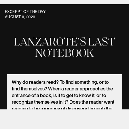
EXCERPT OF THE DAY
AUGUST 9, 2026
LANZAROTE'S LAST
NOTEBOOK
EN
PT
ES
Why do readers read? To find something, or to
find themselves? When a reader approaches the
entrance of a book, is it to get to know it, or to
recognize themselves in it? Does the reader want
reading to be a journey of discovery through the
poet's world (I now refer to all literary work as
poetry, if I may), or, without wanting to admit it, do
they suspect that this journey will be nothing more