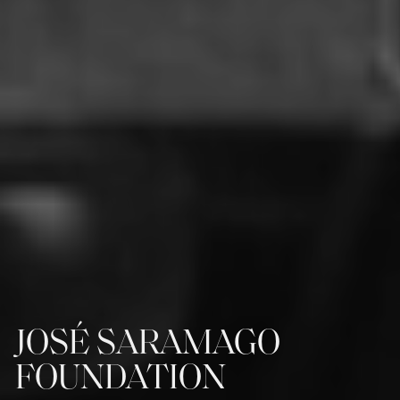
JOSÉ SARAMAGO
FOUNDATION