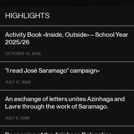
HIGHLIGHTS
Activity Book «Inside, Outside» – School Year
2025/26
OCTOBER 15, 2025
"I read José Saramago" campaign«
JULY 17, 2026
An exchange of letters unites Azinhaga and
Lavre through the work of Saramago.
JULY 6, 2026