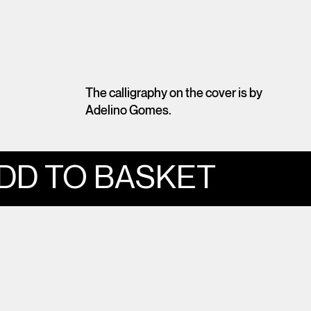
The calligraphy on the cover is by
Adelino Gomes.
DD TO BASKET