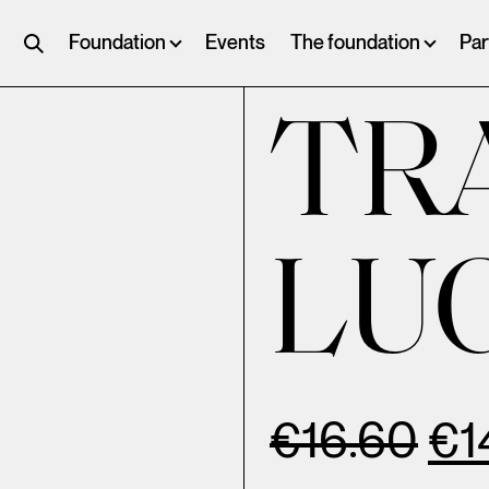
Foundation
Events
The foundation
Par
TR
LU
€
16.60
€
1