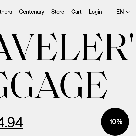
tners
Centenary
Store
Cart
Login
EN
AVELER'
GGAGE
4.94
-10%