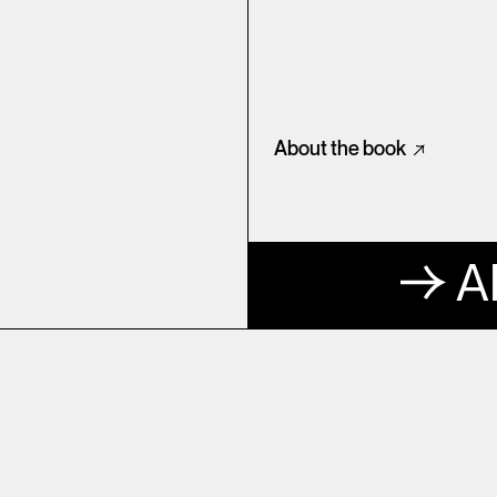
About the book
A